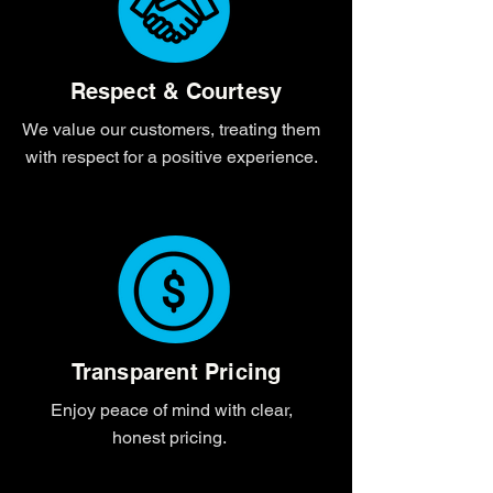
Respect & Courtesy
We value our customers, treating them
with respect for a positive experience.
Transparent Pricing
Enjoy peace of mind with clear,
honest pricing.