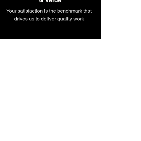
& Value
Your satisfaction is the benchmark that
drives us to deliver quality work