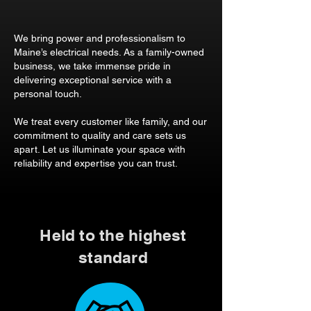
We bring power and professionalism to
Maine’s electrical needs. As a family-owned
business, we take immense pride in
delivering exceptional service with a
personal touch.
We treat every customer like family, and our
commitment to quality and care sets us
apart. Let us illuminate your space with
reliability and expertise you can trust.
Held to the highest
standard