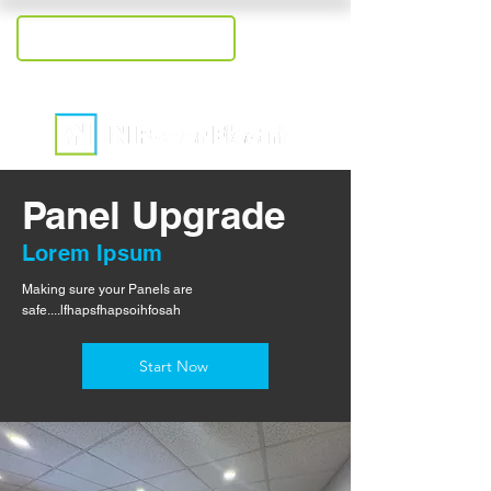
+1-207-409-2558
Panel Upgrade
Lorem Ipsum
Making sure your Panels are
safe....lfhapsfhapsoihfosah
Start Now