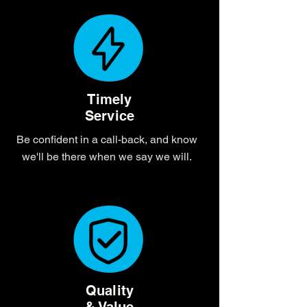
Timely
Service
Be confident in a call-back, and know
we'll be there when we say we will.
Quality