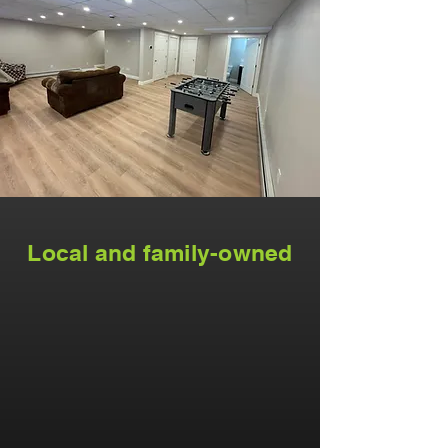
Local and family-owned