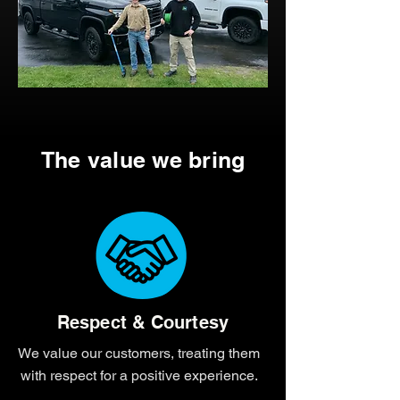
The value we bring
Respect & Courtesy
We value our customers, treating them
with respect for a positive experience.