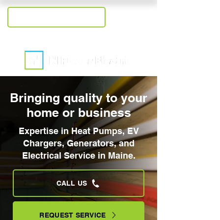
+1-207-409-2558
Bringing quality to your
home or business
Expertise in Heat Pumps, EV
Chargers, Generators, and
Electrical Service in Maine.
CALL US
REQUEST SERVICE