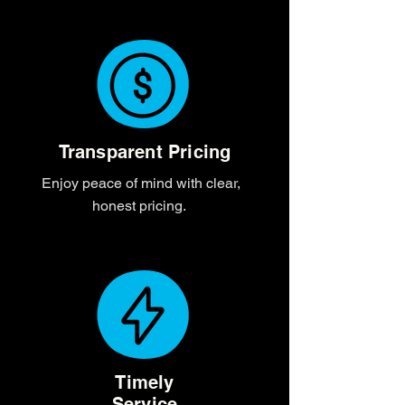
Transparent Pricing
Enjoy peace of mind with clear,
honest pricing.
Timely
Service