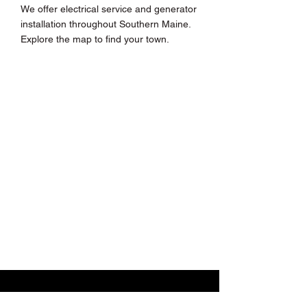
We offer electrical service and generator
installation throughout Southern Maine.
Explore the map to find your town.