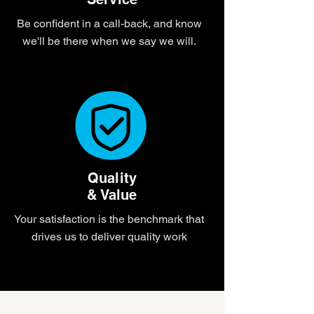
Be confident in a call-back, and know
we'll be there when we say we will.
Quality
& Value
Your satisfaction is the benchmark that
drives us to deliver quality work