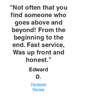
"Not often that you
find someone who
goes above and
beyond! From the
beginning to the
end. Fast service,
Was up front and
honest."
Edward
D.
Facebook
Review