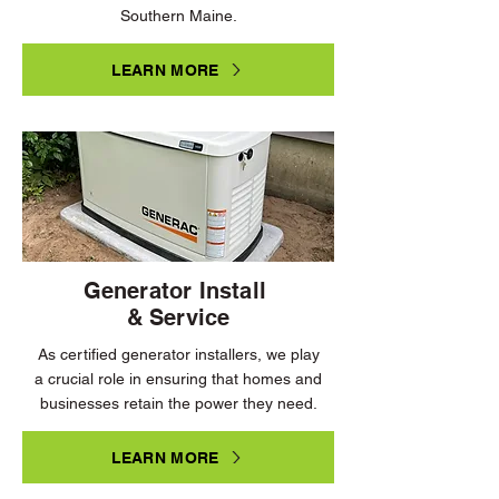
Southern Maine.
LEARN MORE
Generator Install
& Service
As certified generator installers, we play
a crucial role in ensuring that homes and
businesses retain the power they need.
LEARN MORE