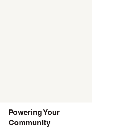
Powering Your
Community