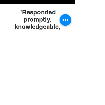
"Responded
promptly,
knowledgeable,
friendly, provided
exactly what we
needed in regard to
electrical needs at a
reasonable cost and
in a timely manner."
Margaret
D.
Yelp
Review