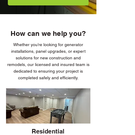
How can we help you?
Whether you’re looking for generator
installations, panel upgrades, or expert
solutions for new construction and
remodels, our licensed and insured team is
dedicated to ensuring your project is
completed safely and efficiently.
Residential