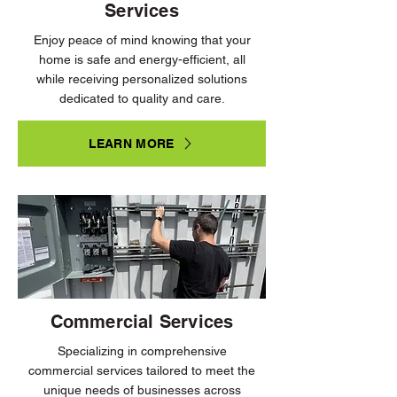
Services
Enjoy peace of mind knowing that your
home is safe and energy-efficient, all
while receiving personalized solutions
dedicated to quality and care.
LEARN MORE
Commercial Services
Specializing in comprehensive
commercial services tailored to meet the
unique needs of businesses across