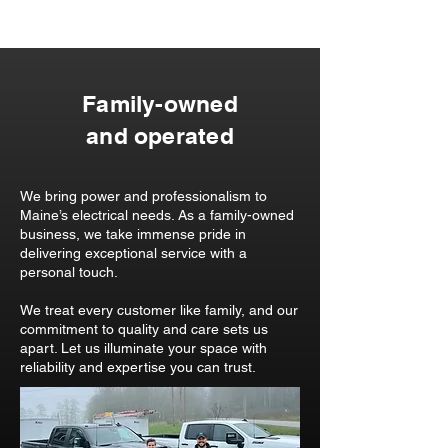
Family-owned
and operated
We bring power and professionalism to
Maine’s electrical needs. As a family-owned
business, we take immense pride in
delivering exceptional service with a
personal touch.
We treat every customer like family, and our
commitment to quality and care sets us
apart. Let us illuminate your space with
reliability and expertise you can trust.